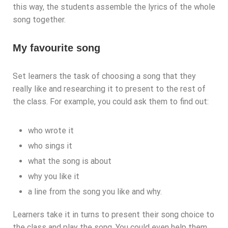
this way, the students assemble the lyrics of the whole
song together.
My favourite song
Set learners the task of choosing a song that they
really like and researching it to present to the rest of
the class. For example, you could ask them to find out:
who wrote it
who sings it
what the song is about
why you like it
a line from the song you like and why.
Learners take it in turns to present their song choice to
the class and play the song. You could even help them