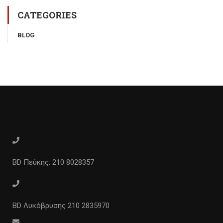
CATEGORIES
BLOG
BD Πεύκης: 210 8028357
BD Λυκόβρυσης 210 2835970