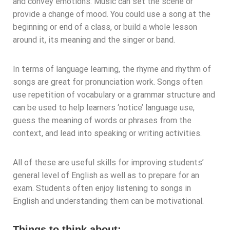
and convey emotions. Music can set the scene or
provide a change of mood. You could use a song at the
beginning or end of a class, or build a whole lesson
around it, its meaning and the singer or band.
In terms of language learning, the rhyme and rhythm of
songs are great for pronunciation work. Songs often
use repetition of vocabulary or a grammar structure and
can be used to help learners ‘notice’ language use,
guess the meaning of words or phrases from the
context, and lead into speaking or writing activities.
All of these are useful skills for improving students’
general level of English as well as to prepare for an
exam. Students often enjoy listening to songs in
English and understanding them can be motivational.
Things to think about: