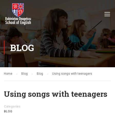
BLOG
Home
Blog
Blog
Using songs with teenagers
Using songs with teenagers
Categories
BLOG