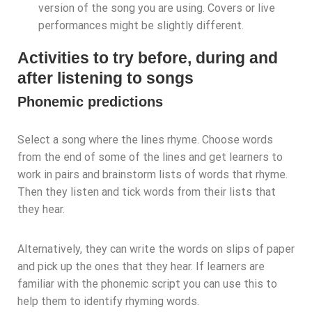
version of the song you are using. Covers or live
performances might be slightly different.
Activities to try before, during and
after listening to songs
Phonemic predictions
Select a song where the lines rhyme. Choose words
from the end of some of the lines and get learners to
work in pairs and brainstorm lists of words that rhyme.
Then they listen and tick words from their lists that
they hear.
Alternatively, they can write the words on slips of paper
and pick up the ones that they hear. If learners are
familiar with the phonemic script you can use this to
help them to identify rhyming words.