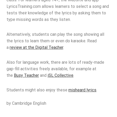
LyricsTraining.com allows learners to select a song and
tests their knowledge of the lyrics by asking them to
type missing words as they listen.
Alternatively, students can play the song showing all
the lyrics to learn them or even do karaoke. Read
a
review at the Digital Teacher
.
Also for language work, there are lots of ready-made
gap-fill activities freely available, for example at
the
Busy Teacher
and
iSL Collective
.
Students might also enjoy these
misheard lyrics
.
by Cambridge English