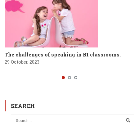
The challenges of speaking in B1 classrooms.
29 October, 2023
SEARCH