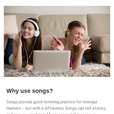
Why use songs?
Songs provide good listening practice for teenage
learners – but with a difference. Songs can tell stories,