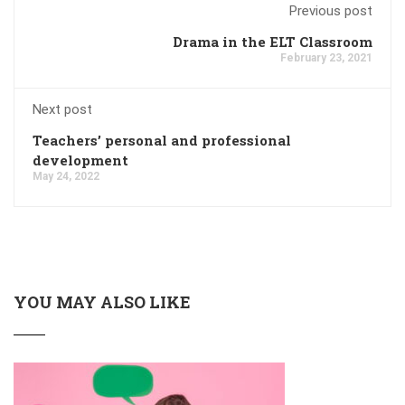
Previous post
Drama in the ELT Classroom
February 23, 2021
Next post
Teachers’ personal and professional
development
May 24, 2022
YOU MAY ALSO LIKE