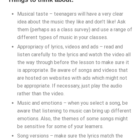
Musical taste – teenagers will have a very clear
idea about the music they like and don’t like! Ask
them (perhaps as a class survey) and use a range of
different types of music in your classes.
Appropriacy of lyrics, videos and ads – read and
listen carefully to the lyrics and watch the video all
the way through before the lesson to make sure it
is appropriate. Be aware of songs and videos that
are hosted on websites with ads which might not
be appropriate. If necessary, just play the audio
rather than the video.
Music and emotions – when you select a song, be
aware that listening to music can bring up different
emotions. Also, the themes of some songs might
be sensitive for some of your learners.
Song versions – make sure the lyrics match the