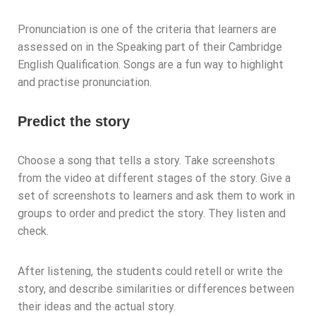
Pronunciation is one of the criteria that learners are
assessed on in the Speaking part of their Cambridge
English Qualification. Songs are a fun way to highlight
and practise pronunciation.
Predict the story
Choose a song that tells a story. Take screenshots
from the video at different stages of the story. Give a
set of screenshots to learners and ask them to work in
groups to order and predict the story. They listen and
check.
After listening, the students could retell or write the
story, and describe similarities or differences between
their ideas and the actual story.