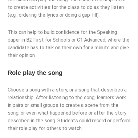
to create activities for the class to do as they listen
(e.g., ordering the lyrics or doing a gap-fill).
This can help to build confidence for the Speaking
paper in B2 First for Schools or C1 Advanced, where the
candidate has to talk on their own for a minute and give
their opinion.
Role play the song
Choose a song with a story, or a song that describes a
relationship. After listening to the song, learners work
in pairs or small groups to create a scene from the
song, or even what happened before or after the story
described in the song. Students could record or perform
their role play for others to watch.