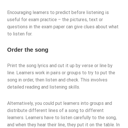
Encouraging learners to predict before listening is
useful for exam practice – the pictures, text or
questions in the exam paper can give clues about what
to listen for.
Order the song
Print the song lyrics and cut it up by verse or line by
line. Learners work in pairs or groups to try to put the
song in order, then listen and check. This involves
detailed reading and listening skills.
Alternatively, you could put learners into groups and
distribute different lines of a song to different
learners. Learners have to listen carefully to the song,
and when they hear their line, they put it on the table. In