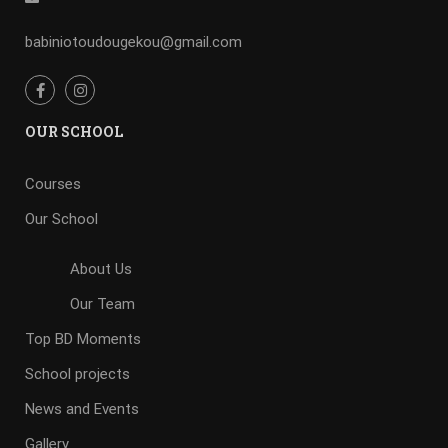
babiniotoudougekou@gmail.com
OUR SCHOOL
Courses
Our School
About Us
Our Team
Top BD Moments
School projects
News and Events
Gallery