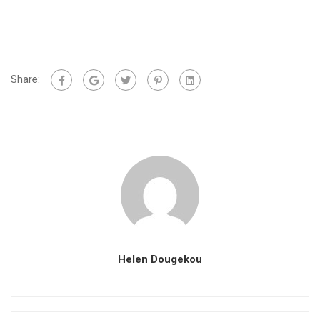
Share:
Helen Dougekou