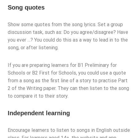
Song quotes
Show some quotes from the song lyrics. Set a group
discussion task, such as: Do you agree/disagree? Have
you ever …? You could do this as a way to lead in to the
song, or after listening.
If you are preparing learners for B1 Preliminary for
Schools or B2 First for Schools, you could use a quote
from a song as the first line of a story to practise Part
2 of the Writing paper. They can then listen to the song
to compare it to their story.
Independent learning
Encourage learners to listen to songs in English outside
class. For learners aged 14+, the website and app