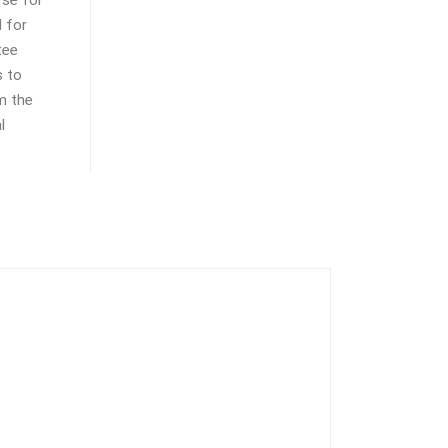
 for
tee
s to
m the
l