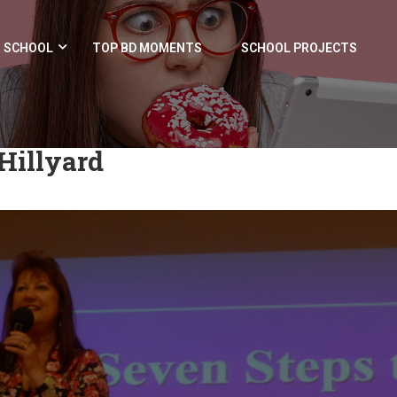
 SCHOOL
TOP BD MOMENTS
SCHOOL PROJECTS
Hillyard