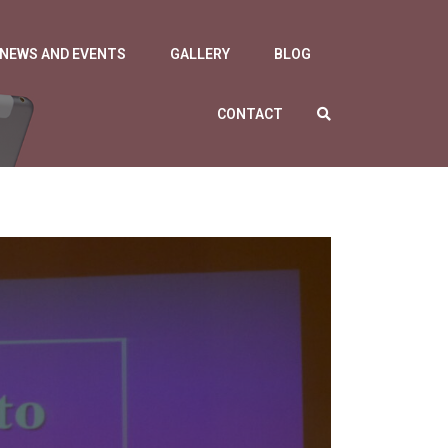
NEWS AND EVENTS
GALLERY
BLOG
CONTACT