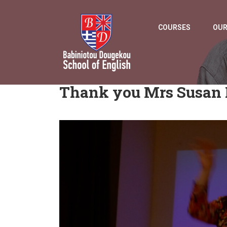
COURSES
OUR
Thank you Mrs Susan 