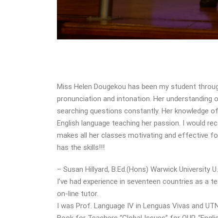
Miss Helen Dougekou has been my student througho
pronunciation and intonation. Her understanding
searching questions constantly. Her knowledge of 
English language teaching her passion. I would 
makes all her classes motivating and effective fo
has the skills!!!
– Susan Hillyard, B.Ed.(Hons) Warwick University U.
I’ve had experience in seventeen countries as a tea
on-line tutor.
I was Prof. Language IV in Lenguas Vivas and UTN 
Book for Teachers “Global Issues” for OUP, “Engl