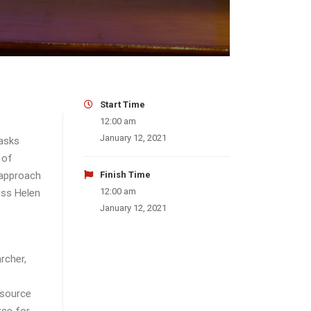
Start Time
12:00 am
January 12, 2021
 asks
 of
 approach
Finish Time
12:00 am
iss Helen
January 12, 2021
rcher,
esource
rse for