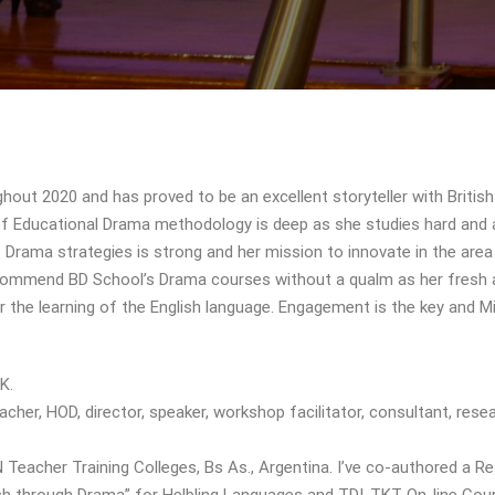
ut 2020 and has proved to be an excellent storyteller with British
 of Educational Drama methodology is deep as she studies hard and
Drama strategies is strong and her mission to innovate in the area
recommend BD School’s Drama courses without a qualm as her fresh
r the learning of the English language. Engagement is the key and M
K.
cher, HOD, director, speaker, workshop facilitator, consultant, resea
Teacher Training Colleges, Bs As., Argentina. I’ve co-authored a R
ish through Drama” for Helbling Languages and TDI-TKT On-line Cou