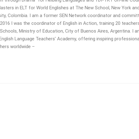
 Masters in ELT for World Englishes at The New School, New York and
rsity, Colombia. I am a former SEN Network coordinator and commit
16 I was the coordinator of English in Action, training 20 teacher
Schools, Ministry of Education, City of Buenos Aires, Argentina. I a
 English Language Teachers’ Academy, offering inspiring professiona
chers worldwide –