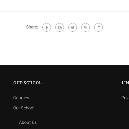
Share:
OUR SCHOOL
LI
Courses
Pri
Our School
About Us