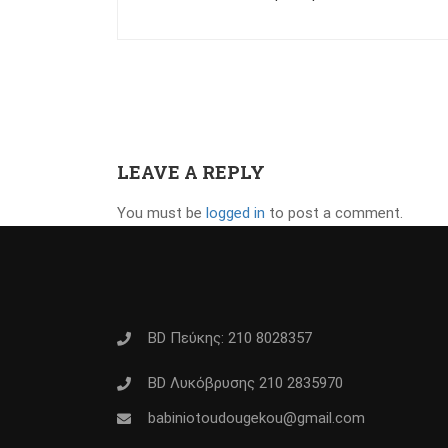
LEAVE A REPLY
You must be
logged in
to post a comment.
BD Πεύκης: 210 8028357
BD Λυκόβρυσης 210 2835970
babiniotoudougekou@gmail.com