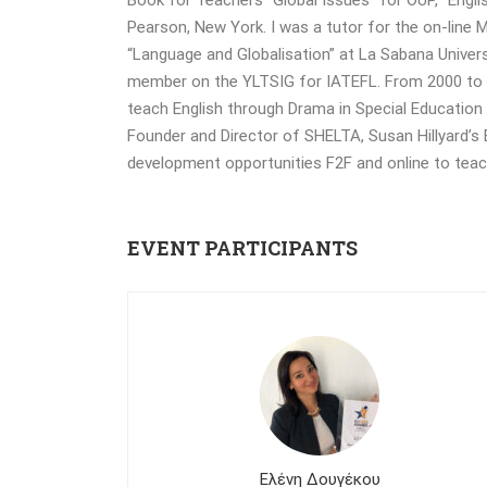
Pearson, New York. I was a tutor for the on-line
“Language and Globalisation” at La Sabana Unive
member on the YLTSIG for IATEFL. From 2000 to 20
teach English through Drama in Special Education 
Founder and Director of SHELTA, Susan Hillyard’s
development opportunities F2F and online to tea
EVENT PARTICIPANTS
Ελένη Δουγέκου